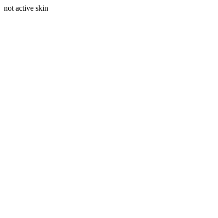
not active skin