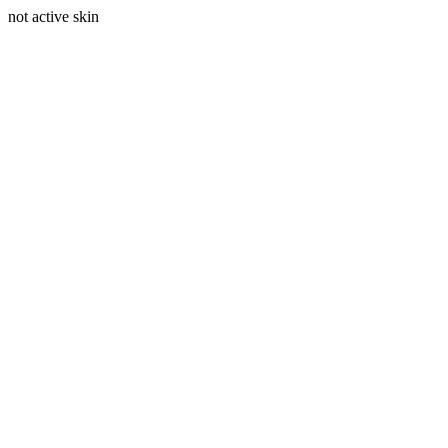
not active skin