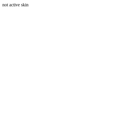
not active skin